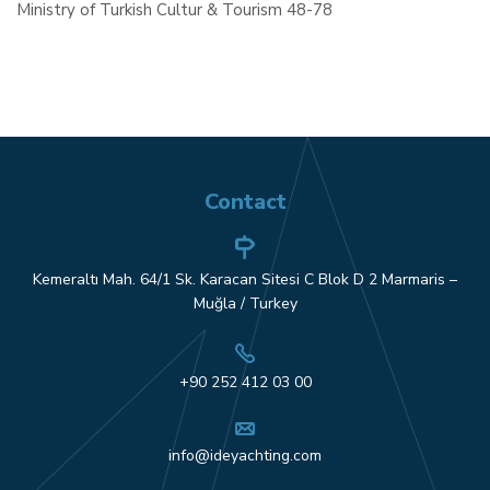
Ministry of Turkish Cultur & Tourism 48-78
Contact
Kemeraltı Mah. 64/1 Sk. Karacan Sitesi C Blok D 2 Marmaris –
Muğla / Turkey
+90 252 412 03 00
info@ideyachting.com