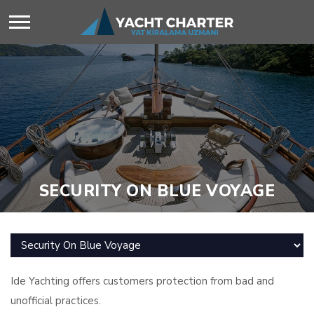
SECURITY ON BLUE VOYAGE
Ide Yachting offers customers protection from bad and
unofficial practices.