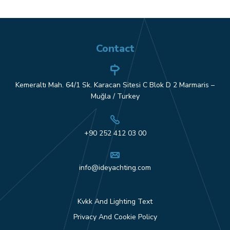
Contact
Kemeraltı Mah. 64/1 Sk. Karacan Sitesi C Blok D 2 Marmaris –
Muğla / Turkey
+90 252 412 03 00
info@ideyachting.com
Kvkk And Lighting Text
Privacy And Cookie Policy